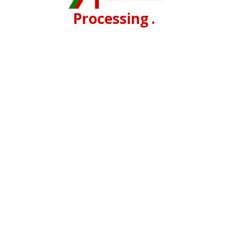
Processing